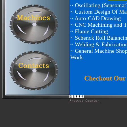
~ Oscillating (Sensoma
~ Custom Design Of Ma
~ Auto-CAD Drawing
~ CNC Machining and T
~ Flame Cutting
~ Schenck Roll Balanci
~ Welding & Fabricatio
~ General Machine Shop
Work
Checkout Our 
Freeweb Counter