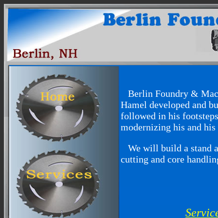
Berlin Foundry & Machi
Hamel developed and bui
followed in his footste
modernizing his and his 
We will build a stand al
cutting and core handlin
Servic