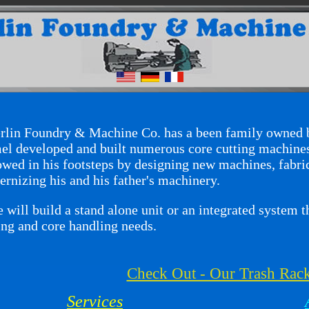
in Foundry & Machine Co. has a been family owned b
l developed and built numerous core cutting machines
owed in his footsteps by designing new machines, fabri
rnizing his and his father's machinery.
ill build a stand alone unit or an integrated system th
ing and core handling needs.
Check Out - Our Trash Rac
Services