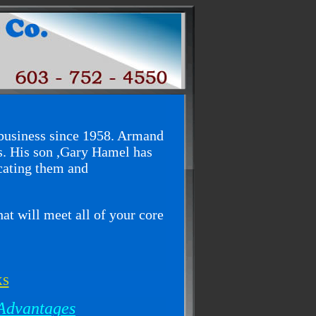
usiness since 1958. Armand
. His son ,Gary Hamel has
cating them and
at will meet all of your core
ks
Advantages