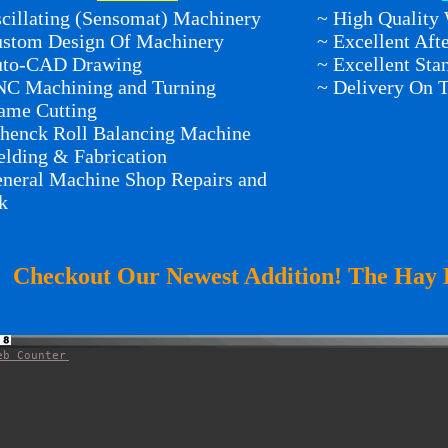
cillating (Sensomat) Machinery
~ High Quality
ustom Design Of Machinery
~ Excellent Aft
uto-CAD Drawing
~ Excellent St
NC Machining and Turning
~ Delivery On 
ame Cutting
henck Roll Balancing Machine
lding & Fabrication
neral Machine Shop Repairs and
k
Checkout Our Newest Addition! The Hay 
eb Counter