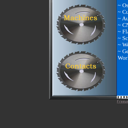
~ Os
~ C
~ A
~ C
~ Fl
~ Sc
~ We
~ Ge
Wor
Freew