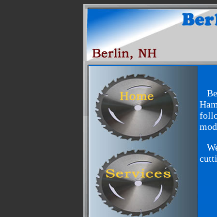
Berl
Hame
foll
mode
We w
cutt