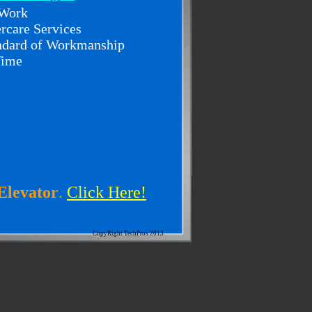
 Work
ercare Services
andard of Workmanship
Time
Elevator
.
Click Here!
CopyRight TechPros 2013