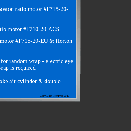
oston ratio motor #F715-20-
atio motor #F710-20-ACS
o motor #F715-20-EU & Horton
 for random wrap - electric eye
wrap is required
roke air cylinder & double
CopyRight TechPros 2013