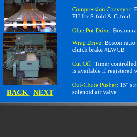
Compression Conveyor:
B
FU for S-fold & C-fold
Glue Pot Drive:
Boston r
Wrap Drive:
Boston rati
clutch brake #LWCB
Cut Off:
Timer controlled
is available if registered 
Out-Chute Pusher:
15" st
BACK
NEXT
solenoid air valve