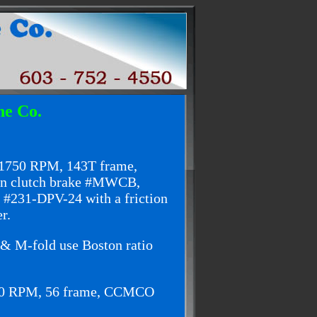
ne Co.
 1750 RPM, 143T frame,
ton clutch brake #MWCB,
 #231-DPV-24 with a friction
r.
 & M-fold use Boston ratio
750 RPM, 56 frame, CCMCO