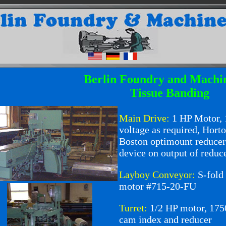
Berlin Foundry and Machi
Tissue Banding
Main Drive:
1
HP Motor,
voltage as required, Hor
Boston optimount reducer
device on output of reduce
Layboy Conveyor:
S-fold
motor #715-20-FU
Turret:
1/2 HP motor, 1
cam index and reducer